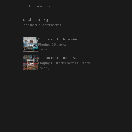
← All episodes
touch the sky
Featured in
2
episode
s
Soulection Radio #244
Playing 56 tracks
Joe Kay
Soulection Radio #250
Playing 89 tracks across 2 sets
Joe Kay