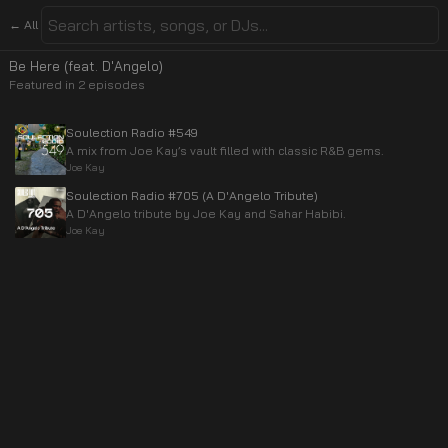
← All
Be Here (feat. D'Angelo)
Featured in
2
episode
s
Soulection Radio #549
A mix from Joe Kay’s vault filled with classic R&B gems.
Joe Kay
Soulection Radio #705 (A D'Angelo Tribute)
A D'Angelo tribute by Joe Kay and Sahar Habibi.
Joe Kay