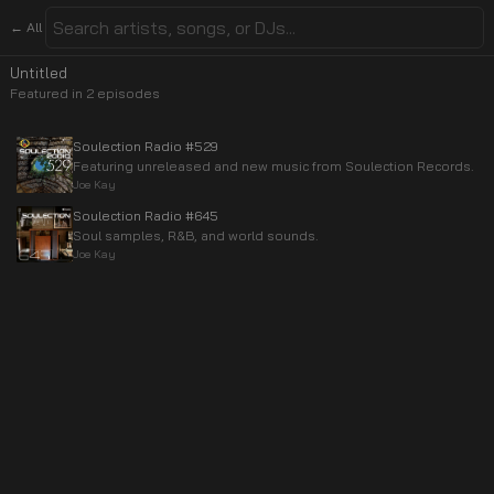
← All
Untitled
Featured in
2
episode
s
Soulection Radio #529
Featuring unreleased and new music from Soulection Records.
Joe Kay
Soulection Radio #645
Soul samples, R&B, and world sounds.
Joe Kay