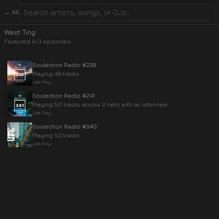
← All
West Ting
Featured in
3
episode
s
Soulection Radio #239
Playing 46 tracks
Joe Kay
Soulection Radio #241
Playing 50 tracks across 2 sets with an interview
Joe Kay
Soulection Radio #340
Playing 52 tracks
Joe Kay