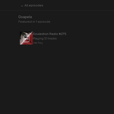
← All episodes
Goapele
Featured in
1
episode
Soulection Radio #275
Playing 51 tracks
Joe Kay