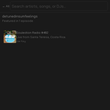
← All
detunedinsumfeelings
Featured in
1
episode
Soulection Radio #482
Live from Santa Teresa, Costa Rica.
Joe Kay