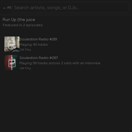
← All
Run Up (the juice
Featured in
2
episode
s
Soulection Radio #261
Playing 43 tracks
Joe Kay
Soulection Radio #267
Playing 39 tracks across 2 sets with an interview
Joe Kay