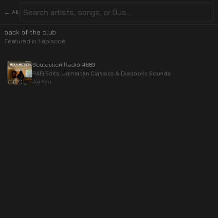
← All
back of the club
Featured in
1
episode
Soulection Radio #689
R&B Edits, Jamaican Classics & Diasporic Sounds
Joe Kay