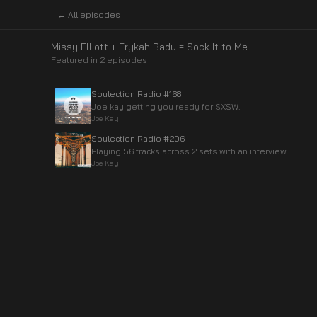
← All episodes
Missy Elliott + Erykah Badu = Sock It to Me
Featured in
2
episode
s
Soulection Radio #168
Joe kay getting you ready for SXSW.
Joe Kay
Soulection Radio #206
Playing 56 tracks across 2 sets with an interview
Joe Kay