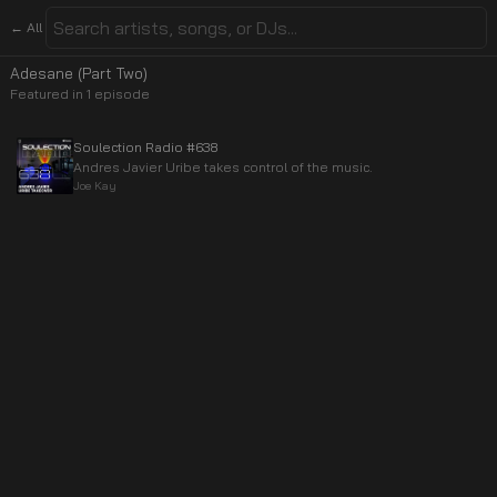
← All
Adesane (Part Two)
Featured in
1
episode
Soulection Radio #638
Andres Javier Uribe takes control of the music.
Joe Kay