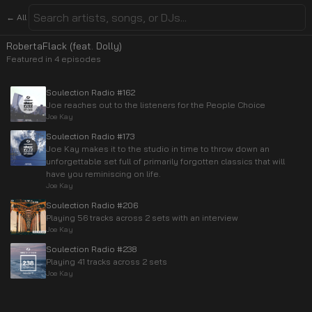
← All
RobertaFlack (feat. Dolly)
Featured in
4
episode
s
Soulection Radio #162
Joe reaches out to the listeners for the People Choice
Joe Kay
Soulection Radio #173
Joe Kay makes it to the studio in time to throw down an
unforgettable set full of primarily forgotten classics that will
have you reminiscing on life.
Joe Kay
Soulection Radio #206
Playing 56 tracks across 2 sets with an interview
Joe Kay
Soulection Radio #238
Playing 41 tracks across 2 sets
Joe Kay