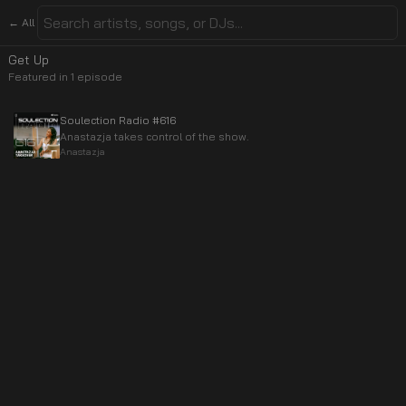
← All
Get Up
Featured in
1
episode
Soulection Radio #616
Anastazja takes control of the show.
Anastazja