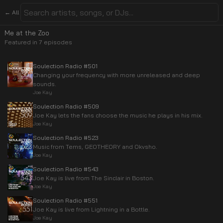
← All
Me at the Zoo
Featured in
7
episode
s
Soulection Radio #501
Changing your frequency with more unreleased and deep
sounds.
Joe Kay
Soulection Radio #509
Joe Kay lets the fans choose the music he plays in his mix.
Joe Kay
Soulection Radio #523
Music from Tems, GEOTHEORY and Okvsho.
Joe Kay
Soulection Radio #543
Joe Kay is live from The Sinclair in Boston.
Joe Kay
Soulection Radio #551
Joe Kay is live from Lightning in a Bottle.
Joe Kay