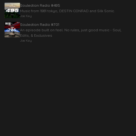
Soulection Radio #495
Music from 1981 tokyo, DESTIN CONRAD and Silk Sonic.
Joe Kay
Soulection Radio #701
An episode built on feel. No rules, just good music - Soul,
Edits, & Exclusives
Joe Kay