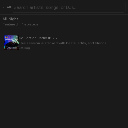
← All
All Night
Featured in
1
episode
Soulection Radio #575
This session is stacked with beats, edits, and blends.
Joe Kay