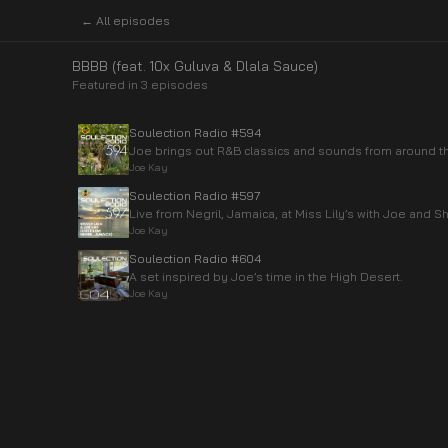
← All episodes
BBBB (feat. 10x Guluva & Dlala Sauce)
Featured in
3
episode
s
Soulection Radio #594
Joe brings out R&B classics and sounds from around th
Joe Kay
Soulection Radio #597
Live from Negril, Jamaica, at Miss Lily’s with Joe and S
Joe Kay
Soulection Radio #604
A set inspired by Joe’s time in the High Desert.
Joe Kay