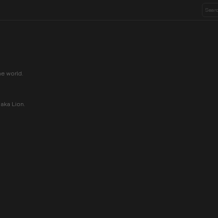
e world.
haka Lion.