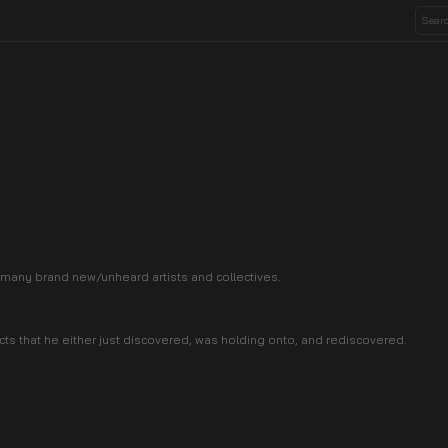
 many brand new/unheard artists and collectives.
s that he either just discovered, was holding onto, and rediscovered.