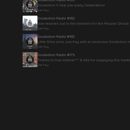
Soulection 3 Year pre-party Celebration!
Joe Kay
Soulection Radio #162
Joe reaches out to the listeners for the People Choice
Joe Kay
Soulection Radio #163
Little Sims joins Joe Kay with an exclusive Soulection m
Joe Kay
Soulection Radio #175
Thanks to true listener^^ & iiike for supplying this trackli
Joe Kay