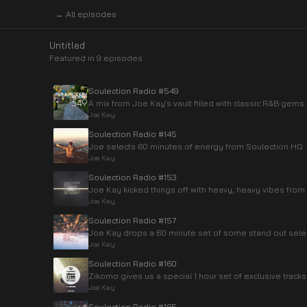
← All episodes
Untitled
Featured in
9
episode
s
Soulection Radio #549
A mix from Joe Kay’s vault filled with classic R&B gems.
Joe Kay
Soulection Radio #145
Joe selects 60 minutes of energy from Soulection HQ
Joe Kay
Soulection Radio #153
Joe Kay kicked things off with heavy, heavy vibes from
Joe Kay
Soulection Radio #157
Joe Kay drops a 60 minute set of some stand out select
Joe Kay
Soulection Radio #160
Zikomo gives us a special 1 hour set of exclusive tracks
Joe Kay
Soulection Radio #165