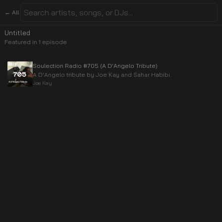
← All
Untitled
Featured in
1
episode
Soulection Radio #705 (A D'Angelo Tribute)
A D'Angelo tribute by Joe Kay and Sahar Habibi.
Joe Kay