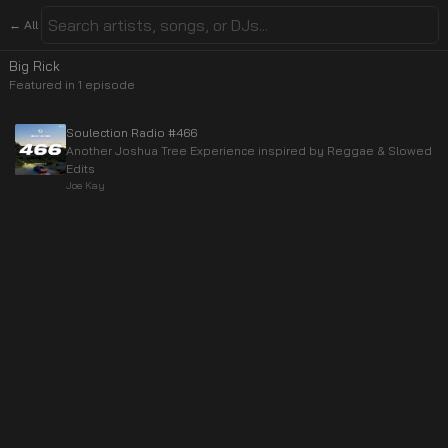
← All
Big Rick
Featured in
1
episode
Soulection Radio #466
Another Joshua Tree Experience inspired by Reggae & Slowed
Edits
Joe Kay