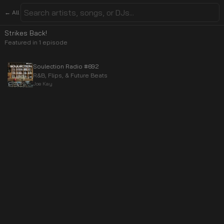
← All
Strikes Back!
Featured in
1
episode
Soulection Radio #692
R&B, Flips, & Future Beats
Joe Kay