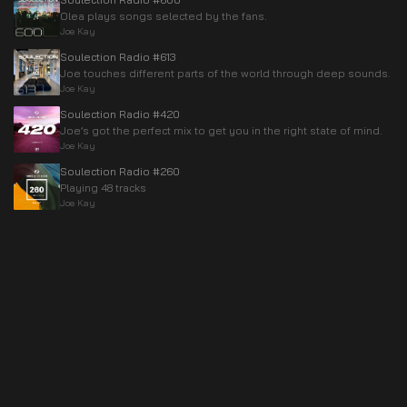
Olea plays songs selected by the fans.
Joe Kay
Soulection Radio #613
Joe touches different parts of the world through deep sounds.
Joe Kay
Soulection Radio #420
Joe’s got the perfect mix to get you in the right state of mind.
Joe Kay
Soulection Radio #260
Playing 48 tracks
Joe Kay