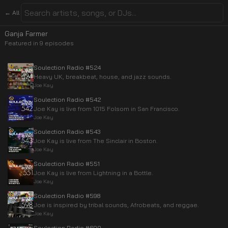
← All
Ganja Farmer
Featured in
9
episode
s
Soulection Radio #524
Heavy UK, breakbeat, house, and jazz sounds.
Joe Kay
Soulection Radio #542
Joe Kay is live from 1015 Folsom in San Francisco.
Joe Kay
Soulection Radio #543
Joe Kay is live from The Sinclair in Boston.
Joe Kay
Soulection Radio #551
Joe Kay is live from Lightning in a Bottle.
Joe Kay
Soulection Radio #598
Joe is inspired by tribal sounds, Afrobeats, and reggae.
Joe Kay
Soulection Radio #600