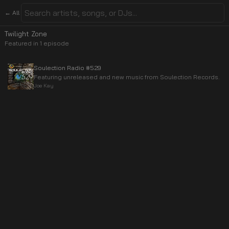
← All
Twilight Zone
Featured in
1
episode
Soulection Radio #529
Featuring unreleased and new music from Soulection Records.
Joe Kay