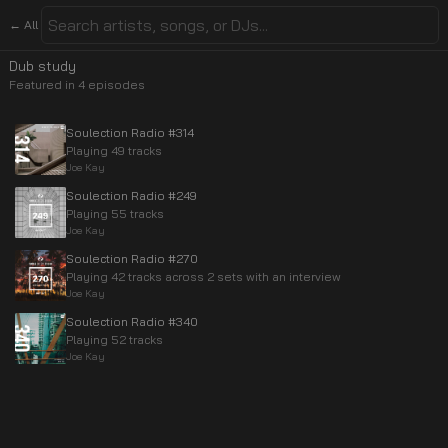
← All
Dub study
Featured in
4
episode
s
Soulection Radio #314
Playing 49 tracks
Joe Kay
Soulection Radio #249
Playing 55 tracks
Joe Kay
Soulection Radio #270
Playing 42 tracks across 2 sets with an interview
Joe Kay
Soulection Radio #340
Playing 52 tracks
Joe Kay