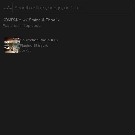
← All
KOMPANY w/ Smino & Phoelix
Featured in
1
episode
Soulection Radio #317
Playing 51 tracks
Joe Kay