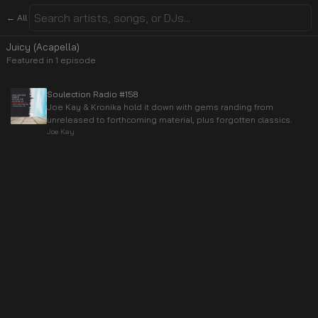
← All
Juicy (Acapella)
Featured in
1
episode
Soulection Radio #158
Joe Kay & Kronika hold it down with gems randing from
unreleased to forthcoming material, plus forgotten classics.
Joe Kay