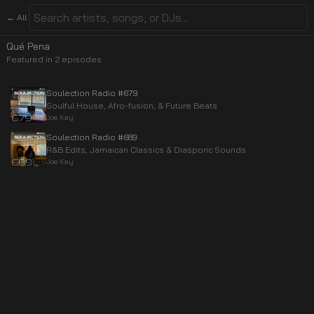
← All
Qué Pena
Featured in
2
episode
s
Soulection Radio #679
Soulful House, Afro-fusion, & Future Beats
Joe Kay
Soulection Radio #689
R&B Edits, Jamaican Classics & Diasporic Sounds
Joe Kay