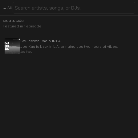
← All
sidetoside
Featured in
1
episode
Soulection Radio #384
Joe Kay is back in L.A. bringing you two hours of vibes.
Joe Kay