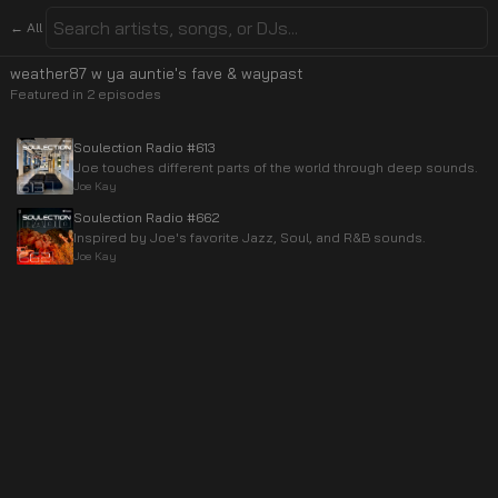
← All
weather87 w ya auntie's fave & waypast
Featured in
2
episode
s
Soulection Radio #613
Joe touches different parts of the world through deep sounds.
Joe Kay
Soulection Radio #662
Inspired by Joe's favorite Jazz, Soul, and R&B sounds.
Joe Kay