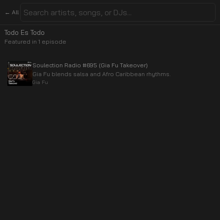
← All
Todo Es Todo
Featured in
1
episode
Soulection Radio #695 (Gia Fu Takeover)
Gia Fu blends salsa and Afro Caribbean rhythms.
Gia Fu