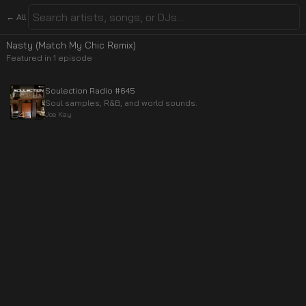
← All
Nasty (Match My Chic Remix)
Featured in
1
episode
Soulection Radio #645
Soul samples, R&B, and world sounds.
Joe Kay