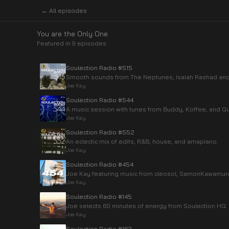
← All episodes
You are the Only One
Featured in
9
episode
s
Soulection Radio #515
Smooth sounds from The Neptunes, Isaiah Rashad and 
Joe Kay
Soulection Radio #544
A music session with tunes from Buddy, Koffee, and Q
Joe Kay
Soulection Radio #552
An eclectic mix of edits, R&B, house, and amapiano.
Joe Kay
Soulection Radio #454
Joe Kay featuring music from cleosol, SamonKawamur
Joe Kay
Soulection Radio #145
Joe selects 60 minutes of energy from Soulection HQ
Joe Kay
Soulection Radio #162