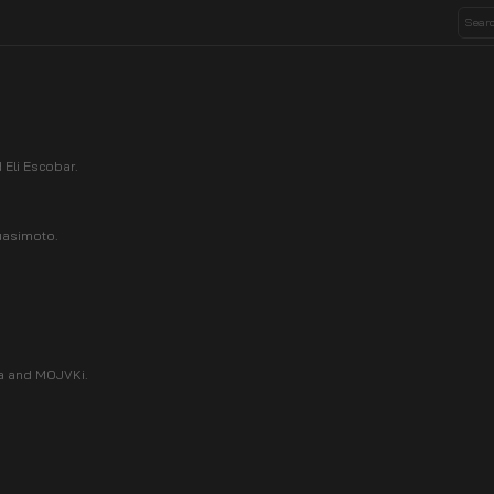
Eli Escobar.
uasimoto.
a and MOJVKi.