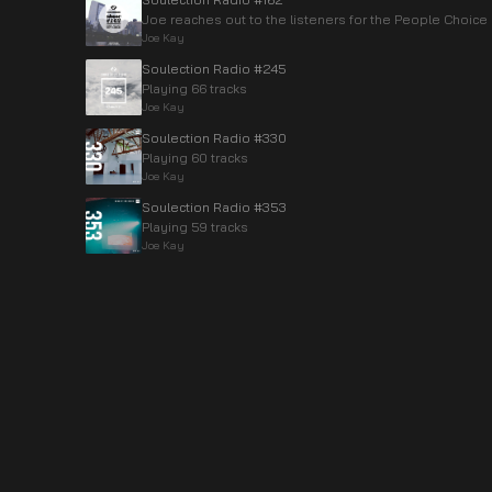
Joe reaches out to the listeners for the People Choice
Joe Kay
Soulection Radio #245
Playing 66 tracks
Joe Kay
Soulection Radio #330
Playing 60 tracks
Joe Kay
Soulection Radio #353
Playing 59 tracks
Joe Kay