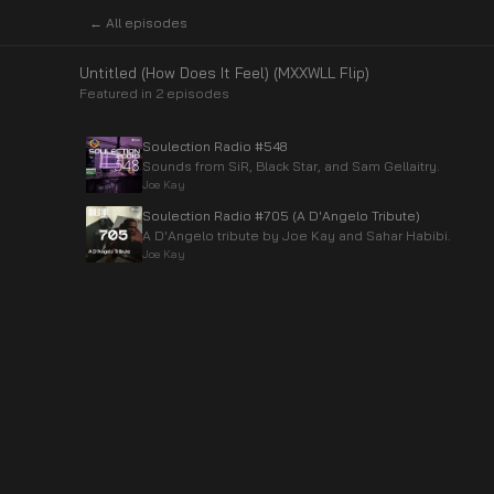
← All episodes
Untitled (How Does It Feel) (MXXWLL Flip)
Featured in
2
episode
s
Soulection Radio #548
Sounds from SiR, Black Star, and Sam Gellaitry.
Joe Kay
Soulection Radio #705 (A D'Angelo Tribute)
A D'Angelo tribute by Joe Kay and Sahar Habibi.
Joe Kay