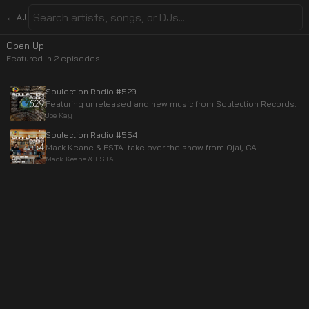
← All
Open Up
Featured in
2
episode
s
Soulection Radio #529
Featuring unreleased and new music from Soulection Records.
Joe Kay
Soulection Radio #554
Mack Keane & ESTA. take over the show from Ojai, CA.
Mack Keane & ESTA.