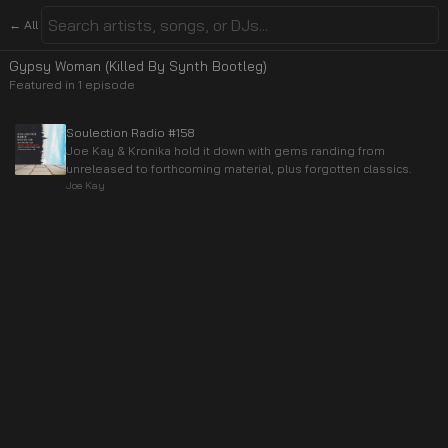
← All
Gypsy Woman (Killed By Synth Bootleg)
Featured in
1
episode
Soulection Radio #158
Joe Kay & Kronika hold it down with gems randing from
unreleased to forthcoming material, plus forgotten classics.
Joe Kay