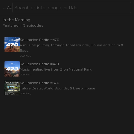
← All
In the Morning
Featured in
3
episode
s
Soulection Radio #470
A musical journey through Tribal sounds, House and Drum &
Bass.
Joe Kay
Soulection Radio #473
Music healing live from Zion National Park.
Joe Kay
Soulection Radio #670
Future Beats, World Sounds, & Deep House
Joe Kay