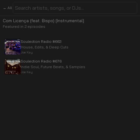
← All
Com Licença (feat. Bispo) [Instrumental]
Featured in
2
episode
s
Soulection Radio #663
House, Edits, & Deep Cuts
Joe Kay
Soulection Radio #676
Indie Soul, Future Beats, & Samples
Joe Kay