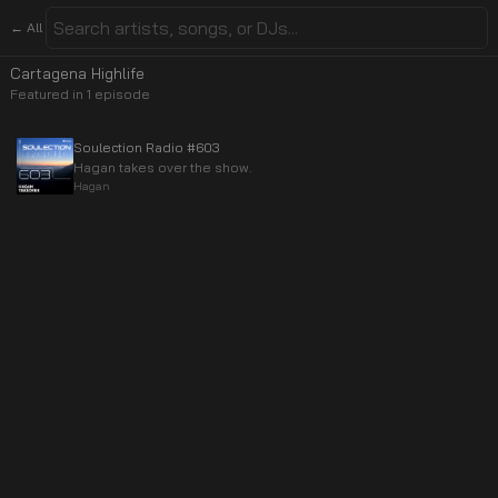
← All
Cartagena Highlife
Featured in
1
episode
Soulection Radio #603
Hagan takes over the show.
Hagan