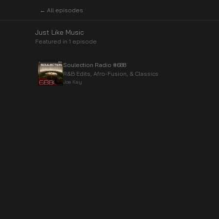
← All episodes
Just Like Music
Featured in
1
episode
Soulection Radio #688
R&B Edits, Afro-Fusion, & Classics
Joe Kay