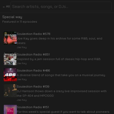
← All
Special way
Featured in
11
episode
s
Soulection Radio #578
Joe Kay goes deep in his archive for some R&B, soul, and
beats.
Joe Kay
Soulection Radio #651
Inspired by a jam session full of classic hip-hop and R&B.
Joe Kay
Soulection Radio #486
A diverse blend of songs that take you on a musical journey.
Joe Kay
Soulection Radio #139
DJ Harrison thows down a crazy live improvised session with
the SP-404 and MPC1000
Joe Kay
Soulection Radio #151
For this week’s special guest if you want to talk about pioneers