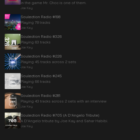
in the game Mr. Choc is one of them.
Joe Kay
Soulection Radio #198
Playing 78 tracks
Joe Kay
Soulection Radio #326
Playing 63 tracks
Joe Kay
Soulection Radio #226
Playing 45 tracks across 2 sets
Joe Kay
Soulection Radio #245
Playing 66 tracks
Joe Kay
Soulection Radio #281
Playing 43 tracks across 2 sets with an interview
Joe Kay
Soulection Radio #705 (A D'Angelo Tribute)
A D'Angelo tribute by Joe Kay and Sahar Habibi.
Joe Kay