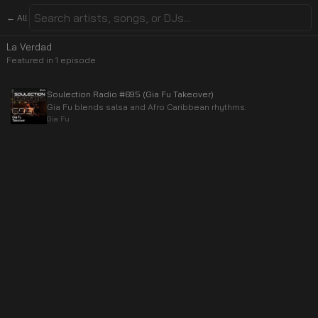
← All
La Verdad
Featured in
1
episode
Soulection Radio #695 (Gia Fu Takeover)
Gia Fu blends salsa and Afro Caribbean rhythms.
Gia Fu