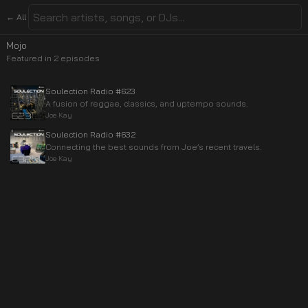
← All
Mojo
Featured in
2
episode
s
Soulection Radio #623
A fusion of reggae, classics, and uptempo sounds.
Joe Kay
Soulection Radio #632
Connecting the best sounds from Joe’s recent travels.
Joe Kay