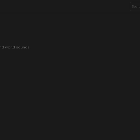
nd world sounds.