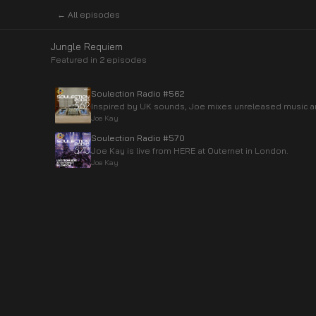
← All episodes
Jungle Requiem
Featured in
2
episode
s
Soulection Radio #562
Inspired by UK sounds, Joe mixes unreleased music a
Joe Kay
Soulection Radio #570
Joe Kay is live from HERE at Outernet in London.
Joe Kay