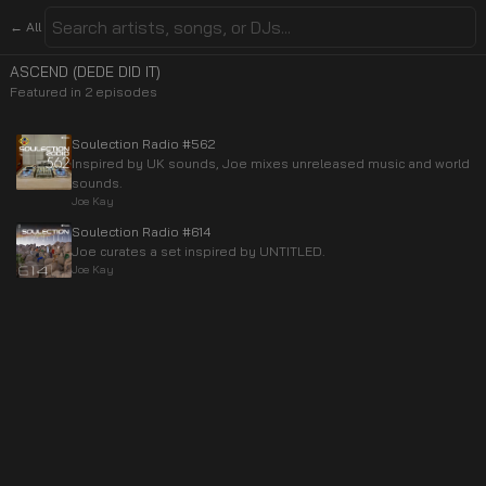
← All
ASCEND (DEDE DID IT)
Featured in
2
episode
s
Soulection Radio #562
Inspired by UK sounds, Joe mixes unreleased music and world
sounds.
Joe Kay
Soulection Radio #614
Joe curates a set inspired by UNTITLED.
Joe Kay