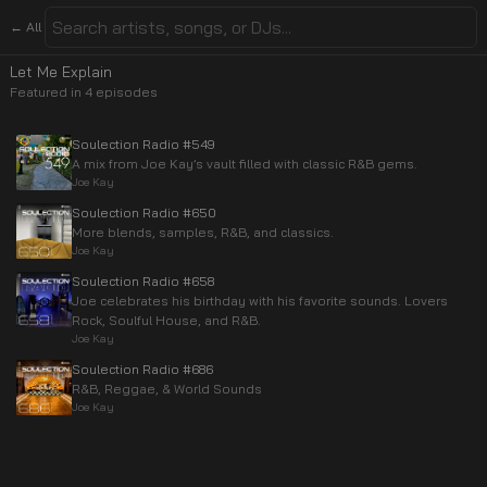
← All
Let Me Explain
Featured in
4
episode
s
Soulection Radio #549
A mix from Joe Kay’s vault filled with classic R&B gems.
Joe Kay
Soulection Radio #650
More blends, samples, R&B, and classics.
Joe Kay
Soulection Radio #658
Joe celebrates his birthday with his favorite sounds. Lovers
Rock, Soulful House, and R&B.
Joe Kay
Soulection Radio #686
R&B, Reggae, & World Sounds
Joe Kay