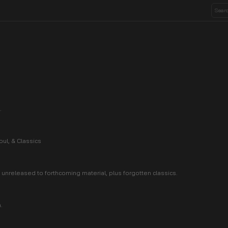
.
ul, & Classics
unreleased to forthcoming material, plus forgotten classics.
.