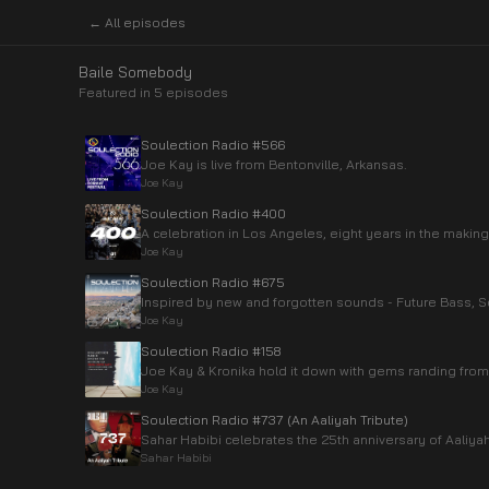
← All episodes
Baile Somebody
Featured in
5
episode
s
Soulection Radio #566
Joe Kay is live from Bentonville, Arkansas.
Joe Kay
Soulection Radio #400
A celebration in Los Angeles, eight years in the making
Joe Kay
Soulection Radio #675
Inspired by new and forgotten sounds - Future Bass, So
Joe Kay
Soulection Radio #158
Joe Kay & Kronika hold it down with gems randing from 
Joe Kay
Soulection Radio #737 (An Aaliyah Tribute)
Sahar Habibi celebrates the 25th anniversary of Aaliyah
Sahar Habibi