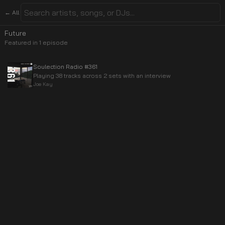
← All
Future
Featured in
1
episode
Soulection Radio #361
Playing 38 tracks across 2 sets with an interview
Joe Kay