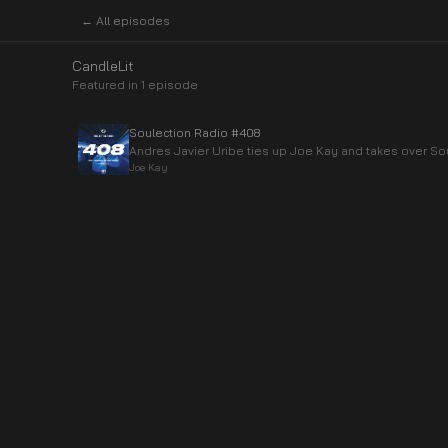
← All episodes
CandleLit
Featured in
1
episode
Soulection Radio #408
Andres Javier Uribe ties up Joe Kay and takes over So
Joe Kay