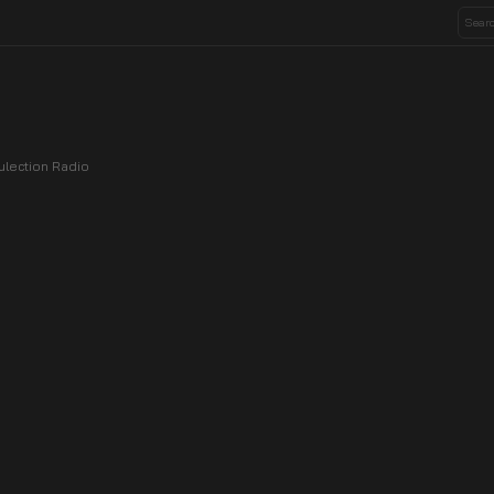
ulection Radio