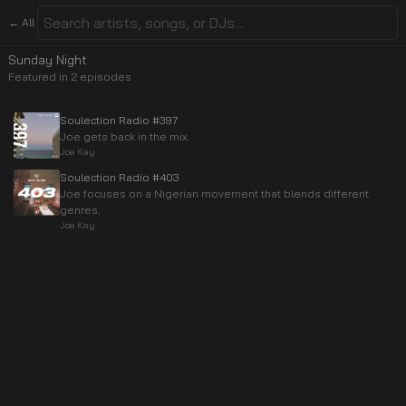
← All
Sunday Night
Featured in
2
episode
s
Soulection Radio #397
Joe gets back in the mix.
Joe Kay
Soulection Radio #403
Joe focuses on a Nigerian movement that blends different
genres.
Joe Kay