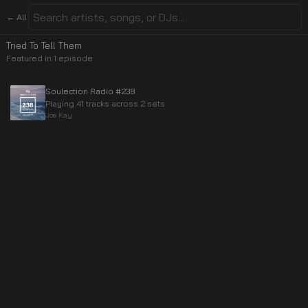
← All
Tried To Tell Them
Featured in
1
episode
Soulection Radio #238
Playing 41 tracks across 2 sets
Joe Kay