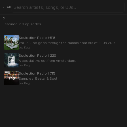
← All
2
Featured in
3
episode
s
Soulection Radio #518
Vol. 2 - Joe goes through the classic beat era of 2008-2017.
Joe Kay
Soulection Radio #220
A special live set from Amsterdam.
Joe Kay
Soulection Radio #715
Samples, Beats, & Soul
Joe Kay