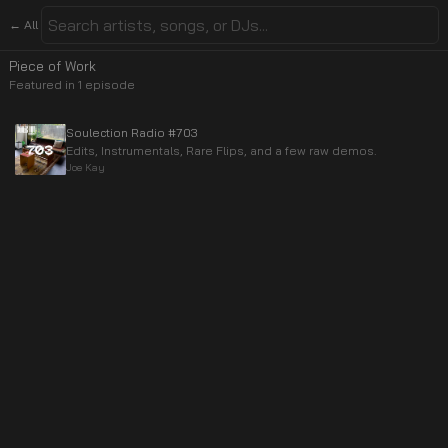
← All
Piece of Work
Featured in
1
episode
Soulection Radio #703
Edits, Instrumentals, Rare Flips, and a few raw demos.
Joe Kay